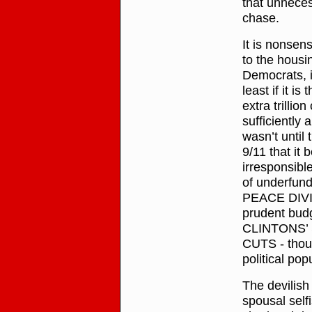
that unnecess
chase.
It is nonse
to the housi
Democrats, in
least if it 
extra trillio
sufficiently 
wasn’t until
9/11 that i
irresponsibl
of underfund
PEACE DIVID
prudent budg
CLINTONS’ S
CUTS - thoug
political pop
The devilish
spousal selfi