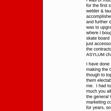
for the first
welder & tau
accomplished
and further 
was to upgra
where I boug
skate board s
just accesso
the contracto
ASYLUM cha
I have done
making the C
though to to
them electab
me. I had to
much you all 
the general 
marketing co
for years, s