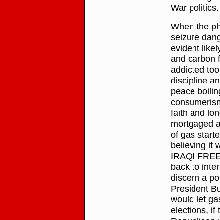
War politics.
When the pha
seizure dange
evident like
and carbon f
addicted too
discipline a
peace boili
consumerism
faith and lo
mortgaged a
of gas start
believing i
IRAQI FREEDO
back to inte
discern a po
President Bu
would let ga
elections, if