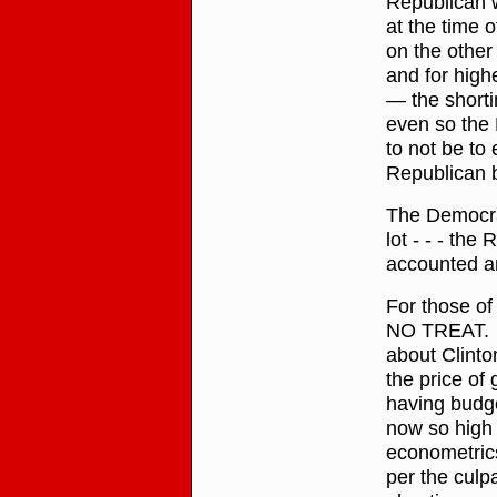
Republican w
at the time 
on the other
and for high
— the shorti
even so the 
to not be t
Republican 
The Democrat
lot - - - th
accounted a
For those o
NO TREAT. F
about Clinto
the price of 
having budget
now so high 
econometrics
per the culpa