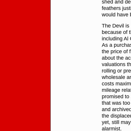
shed and dec
feathers jus
would have b
The Devil is 
because of t
including Al
As a purchase
the price of 
about the ac
valuations t
rolling or pr
wholesale an
costs maximi
mileage rela
promised to s
that was too
and archived 
the displace
yet, still ma
alarmist.