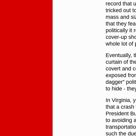
record that
tricked out t
mass and si
that they fea
politically i
cover-up sho
whole lot of 
Eventually, 
curtain of t
covert and c
exposed fro
dagger” poli
to hide - th
In Virginia, 
that a crash
President Bu
to avoiding a
transportatio
such the due