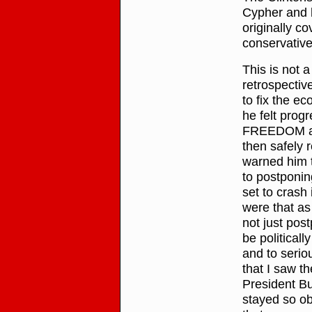
Cypher and h
originally 
conservativ
This is not
retrospective
to fix the 
he felt pro
FREEDOM aff
then safely r
warned him t
to postponi
set to crash 
were that as
not just pos
be politicall
and to serio
that I saw t
President Bus
stayed so ob