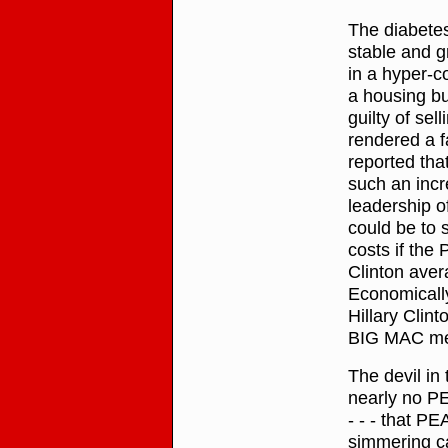
The diabetes
stable and 
in a hyper-c
a housing bu
guilty of se
rendered a f
reported tha
such an incr
leadership of
could be to s
costs if the
Clinton aver
Economically
Hillary Clin
BIG MAC meal
The devil in 
nearly no P
- - - that P
simmering ca