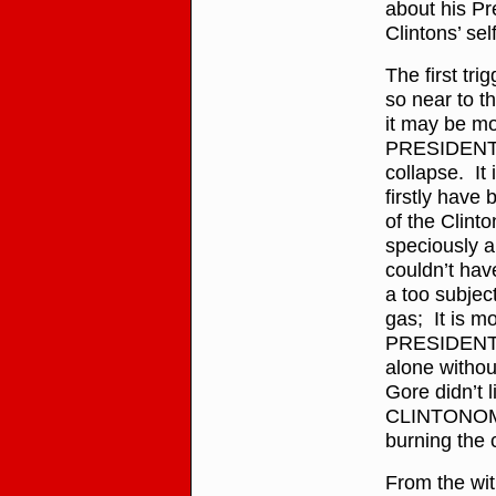
about his Pr
Clintons’ sel
The first tri
so near to 
it may be mo
PRESIDENT 
collapse. It 
firstly hav
of the Clint
speciously a
couldn’t hav
a too subject
gas; It is m
PRESIDENT c
alone witho
Gore didn’t li
CLINTONOMICS
burning the 
From the wit