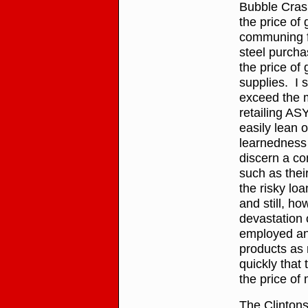
Bubble Crash
the price of
communing fr
steel purcha
the price of
supplies. I 
exceed the m
retailing A
easily lean 
learnedness 
discern a co
such as thei
the risky lo
and still, ho
devastation 
employed and
products as 
quickly that
the price of 
The Clinton