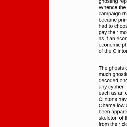
ghosting rep
Whence the p
campaign rhet
became prim
had to choos
pay their mo
as if an eco
economic pha
of the Clinto
The ghosts 
much ghosting
decoded onc
any cypher. 
each as an o
Clintons hav
Obama low a
been apparen
skeleton of 
from their cl