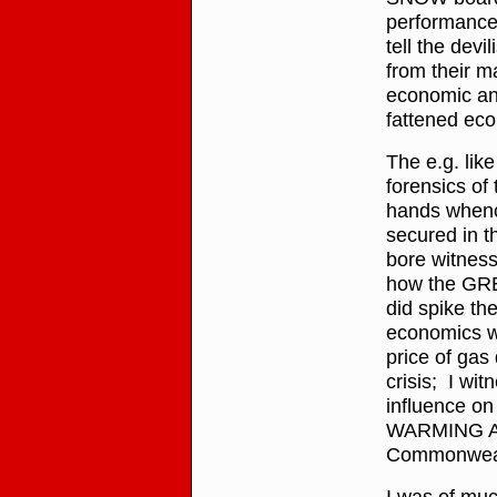
performance 
tell the devi
from their m
economic and
fattened eco
The e.g. like
forensics of
hands whenc
secured in t
bore witness
how the GR
did spike th
economics 
price of gas 
crisis; I wit
influence on
WARMING ALA
Commonwealt
I was of muc