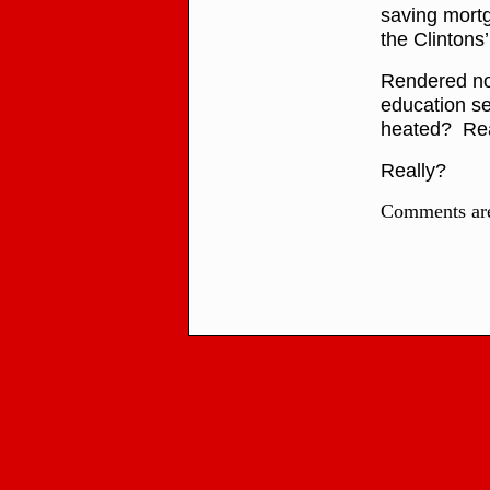
saving mortg
the Clintons
Rendered now
education set
heated? Rea
Really?
Comments are