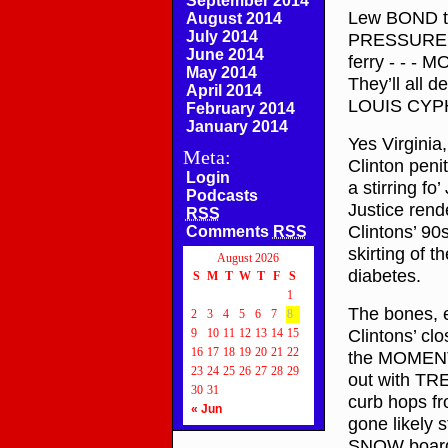
September 2014
Lew BOND t
August 2014
July 2014
PRESSURE! N
June 2014
ferry - - - 
May 2014
They’ll all 
April 2014
LOUIS CYP
February 2014
January 2014
Yes Virgini
Meta:
Clinton peni
Login
a stirring fo
Podcasts
Justice ren
RSS
Clintons’ 9
Comments
RSS
skirting of 
August 2026
diabetes.
S
M
T
W
T
F
S
1
The bones, e
2
3
4
5
6
7
8
Clintons’ clo
9
10
11
12
13
14
15
16
17
18
19
20
21
22
the MOMENTS 
23
24
25
26
27
28
29
out with TRE
30
31
curb hops f
« Jun
gone likely 
SNOW board s