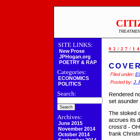
CITI
TREATMEN
SITE LINKS:
02/27/1
New Prose
JPHogan.org
POETRY & RAP
COVER
Categories:
Filed under:
E
ECONOMICS
Posted by:
J. 
POLITICS
Search:
Rendered now
set asunder 
The stoked c
Archives:
accrues its 
June 2015
cross’d - OH!
November 2014
frank Christ
October 2014