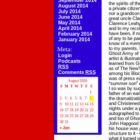
September 2014
the spirits of 
August 2014
a private citize
July 2014
nor a grandson 
June 2014
great uncle Cla
May 2014
Clarence Leahy, 
April 2014
and to my reco
have been, if n
February 2014
of any to be pa
January 2014
know of a memb
Meta:
to my parents. 
Ghost Army of P
Login
artist & illustr
Podcasts
learned from Go
RSS
as of The NewYo
Comments
RSS
among his Block
was of press e
August 2026
“summer son” of
S
M
T
W
T
F
S
I so was by such
1
father of an ea
2
3
4
5
6
7
8
the dramatizat
and Christened
9
10
11
12
13
14
15
nights under a p
16
17
18
19
20
21
22
autographed to 
23
24
25
26
27
28
29
and too of Gho
30
31
John Hapgood di
« Jun
his house was j
structure to it 
what it turned 