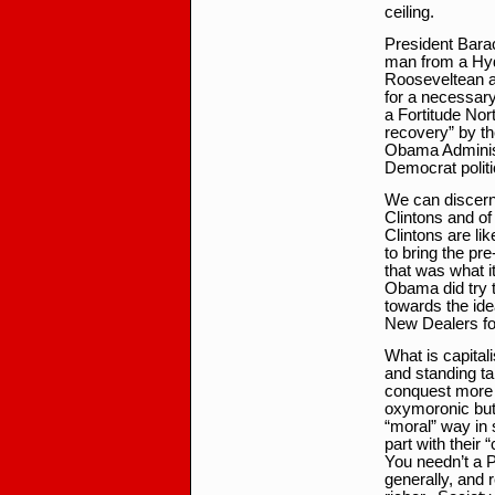
ceiling.
President Barac
man from a Hyd
Rooseveltean a
for a necessary
a Fortitude Nort
recovery” by th
Obama Administ
Democrat politi
We can discern 
Clintons and o
Clintons are l
to bring the pr
that was what it
Obama did try t
towards the ide
New Dealers fo
What is capitali
and standing tal
conquest more o
oxymoronic but 
“moral” way in s
part with their “
You needn’t a P
generally, and