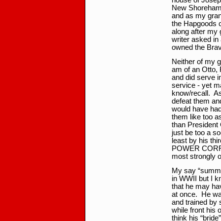
house of Joseph
New Shoreham. 
and as my gran
the Hapgoods co
along after my 
writer asked in
owned the Bra
Neither of my g
am of an Otto, 
and did serve i
service - yet ma
know/recall. As
defeat them and
would have had
them like too a
than President
just be too a s
least by his t
POWER CORRUP
most strongly o
My say “summer
in WWII but I kn
that he may hav
at once. He wa
and trained by 
while front h
think his “brid