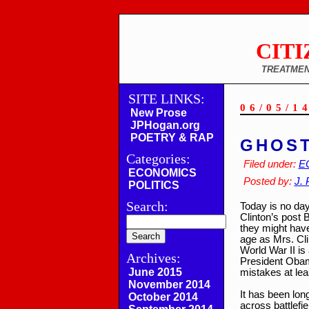
CITI
TREATMEN
SITE LINKS:
06/05/1
New Prose
JPHogan.org
POETRY & RAP
GHOST
Categories:
Filed under:
E
ECONOMICS
Posted by:
J. 
POLITICS
Search:
Today is no day
Clinton’s post
they might have
age as Mrs. Clin
World War II is
Archives:
President Obama
June 2015
mistakes at lea
November 2014
It has been lon
October 2014
across battlefie