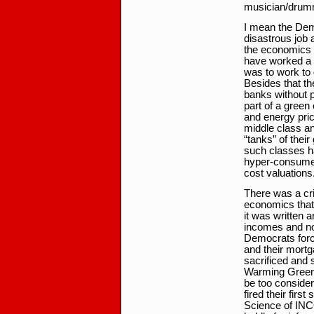
musician/drum
I mean the Dem
disastrous job 
the economics 
have worked a f
was to work to 
Besides that th
banks without p
part of a green
and energy pri
middle class a
“tanks” of thei
such classes ha
hyper-consumer
cost valuations
There was a cris
economics that
it was written 
incomes and not
Democrats force 
and their mortga
sacrificed and 
Warming Green 
be too conside
fired their firs
Science of IN