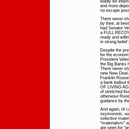
boldly for infam
and more depos
no escape poss
There never sh
by their, at bes
had Senator Ve
a FULL RECOVER
ready and willin
in strong belief
Despite the pres
for the economy
President Vete
the Big Banks h
There never sh
new New Deal A
Franklin Roosev
a bank bailout 
OF LIVING ADJU
of stretched fix
otherwise Roos
guidance by th
And again, of c
oxymoronic, wag
selective mate
“materialism” a
are seen for “pr