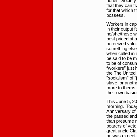
richer. Society
that they can t
for that which 
possess.
Workers in cap
in their output 
he/she/those wh
best priced at 
perceived value 
something else 
when called in
be said to be m
to be of consum
“workers” just h
the The United 
“socialism” of “
slave for anothe
more to themsel
their own basi
This June 5, 20
morning. Today 
Anniversary of 
the passed and
than presume mo
bearers of vete
great uncle Cla
he was expected