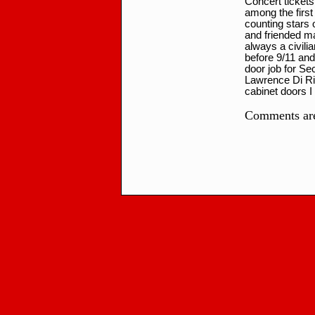
Concert tickets
among the first
counting stars
and friended ma
always a civili
before 9/11 and
door job for Se
Lawrence Di Ri
cabinet doors I
Comments are