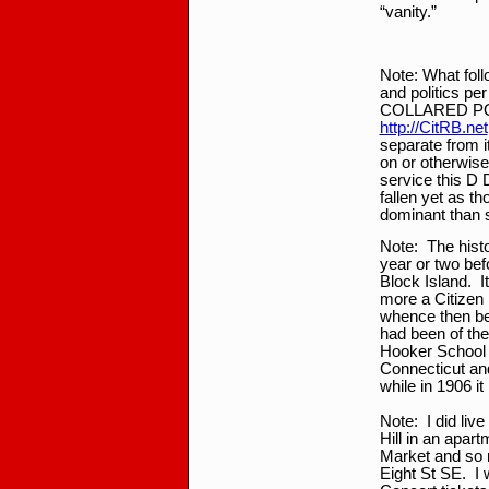
“vanity.”
*
Note: What foll
and politics pe
COLLARED POS
http://CitRB.net
separate from it
on or otherwise
service this D 
fallen yet as t
dominant than 
Note: The histo
year or two bef
Block Island. I
more a Citizen 
whence then bec
had been of the
Hooker School 
Connecticut and
while in 1906 i
Note: I did live
Hill in an apar
Market and so 
Eight St SE. I 