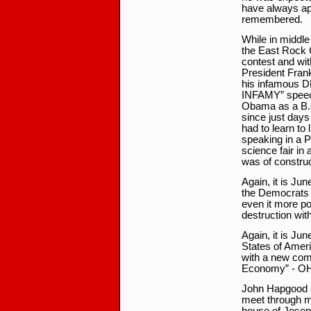
have always app
remembered.
While in middle
the East Rock 
contest and with
President Fran
his infamous
INFAMY” speech
Obama as a B.O.
since just days
had to learn to
speaking in a Pr
science fair in 
was of construc
Again, it is Jun
the Democrats 
even it more p
destruction wit
Again, it is Ju
States of Ameri
with a new com
Economy” - OH
John Hapgood a
meet through me